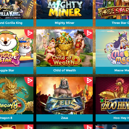
nd Gorilla King
Mighty Miner
Three Star 
ggie Star
Child of Wealth
Meow M
Dragon 8
Zeus
Hoo Hey 