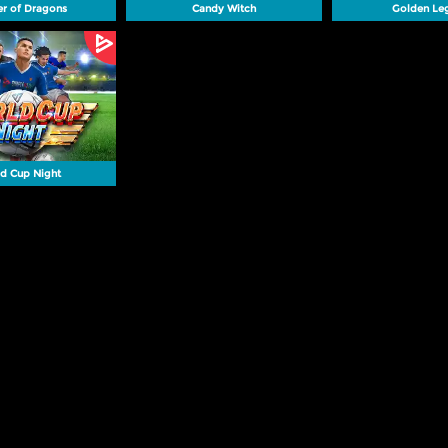
r of Dragons
Candy Witch
Golden Le
d Cup Night