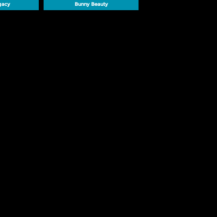
gacy
Bunny Beauty