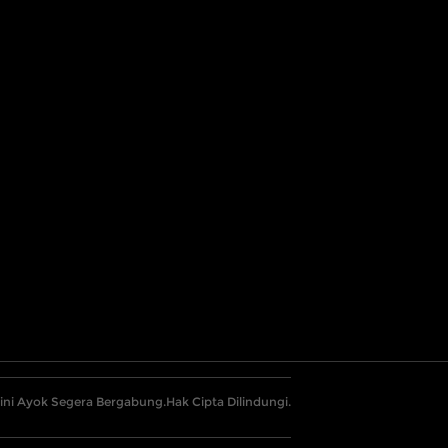
ini Ayok Segera Bergabung.Hak Cipta Dilindungi.