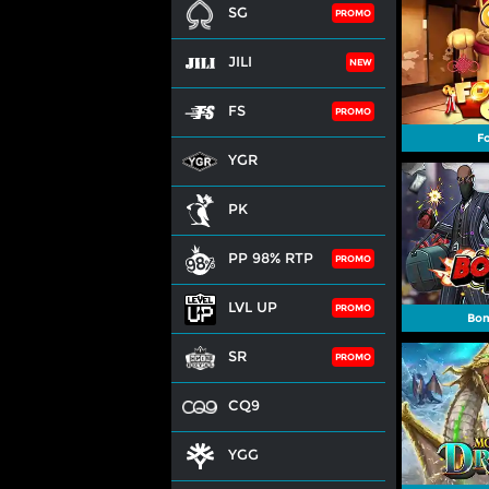
SG
PROMO
JILI
NEW
FS
PROMO
Fo
YGR
PK
PP 98% RTP
PROMO
LVL UP
PROMO
Bom
SR
PROMO
CQ9
YGG