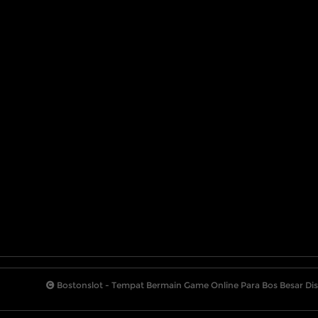
Bostonslot - Tempat Bermain Game Online Para Bos Besar Dis