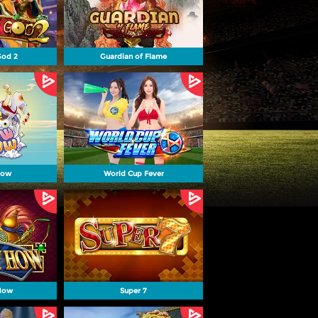
God 2
Guardian of Flame
eow
World Cup Fever
How
Super 7