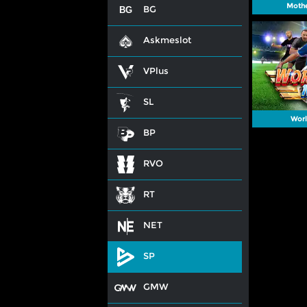
Mothe
BG
Askmeslot
VPlus
SL
Worl
BP
RVO
RT
NET
SP
GMW