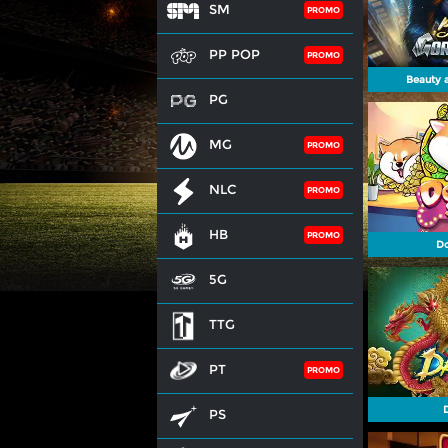
SM
PROMO
PP POP
PROMO
Beauty a
PG
MG
PROMO
NLC
PROMO
HB
PROMO
Do
5G
TTG
PT
PROMO
PS