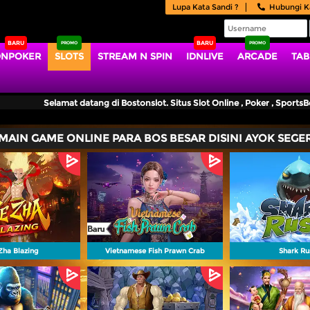
Lupa Kata Sandi ?
Hubungi K
BARU
BARU
PROMO
PROMO
DNPOKER
SLOTS
STREAM N SPIN
IDNLIVE
ARCADE
TAB
Selamat datang di Bostonslot. Situs Slot Online , Poker , SportsBook , 
MAIN GAME ONLINE PARA BOS BESAR DISINI AYOK SEG
Zha Blazing
Vietnamese Fish Prawn Crab
Shark Ru