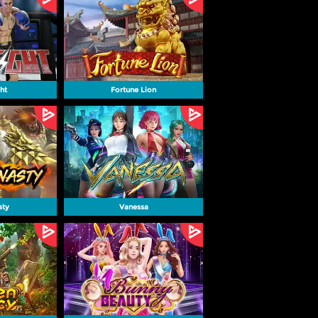
ht
Fortune Lion
sty
Vanessa