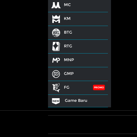
MC
KM
BTG
RTG
MNP
GMP
FG
PROMO
Game Baru