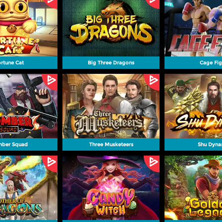
rtune Cat
Big Three Dragons
Cage Fig
ber Squad
Three Musketeers
Shu Dyna