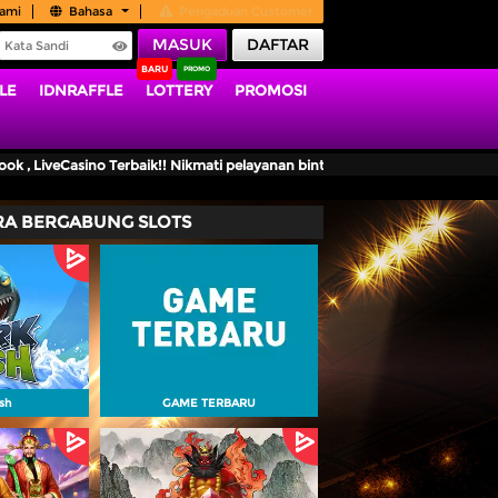
ami
Bahasa
Pengaduan Customer
DAFTAR
BARU
PROMO
LE
IDNRAFFLE
LOTTERY
PROMOSI
LiveCasino Terbaik!! Nikmati pelayanan bintang 5 dan layanan livechat 24 ja
ERA BERGABUNG SLOTS
sh
GAME TERBARU