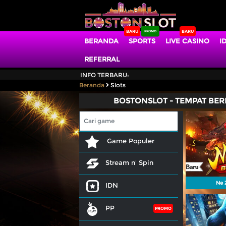
BARU
BARU
PROMO
BERANDA
SPORTS
LIVE CASINO
I
REFERRAL
INFO TERBARU:
Beranda
Slots
BOSTONSLOT - TEMPAT BER
Game Populer
Stream n' Spin
Ne 
IDN
PP
PROMO