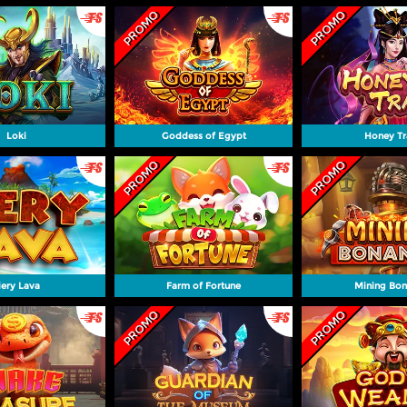
PROMO
PROMO
Loki
Goddess of Egypt
Honey Tr
PROMO
PROMO
iery Lava
Farm of Fortune
Mining Bon
PROMO
PROMO