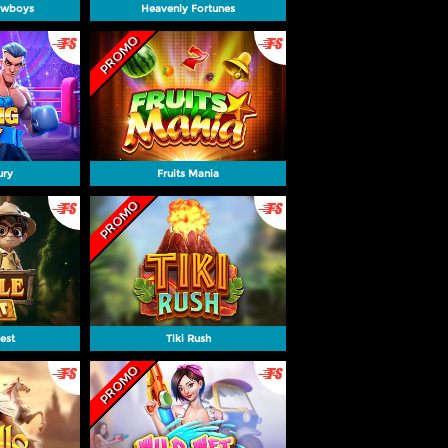
owboys
Heavenly Fortunes
PROMO
ury
Fruits Mania
PROMO
est
Tiki Rush
PROMO