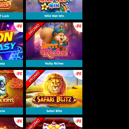
f Luck
Wild Wet Win
PROMO
asy
Nutty Riches
PROMO
ions
Safari Blitz
PROMO