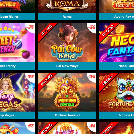
bbean Riches
Roma
Apollo Ray o
PROMO
PROMO
eet Frenzy
Pai Gow Ways
Neon Fant
PROMO
PROMO
exy Vegas
Fortune Jewels I
Fortune L
PROMO
PROMO