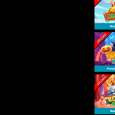
Mon
PROMO
Pumpk
PROMO
Bea