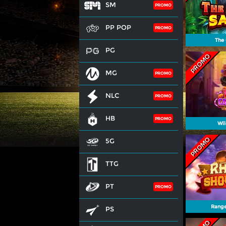
SM
PROMO
PP POP
PROMO
The 
PG
PROMO
MG
PROMO
NLC
PROMO
HB
PROMO
Wil
PROMO
5G
TTG
PT
PROMO
Rang
PS