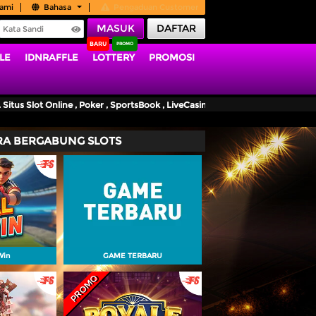
ami
Bahasa
Pengaduan Customer
DAFTAR
BARU
PROMO
LE
IDNRAFFLE
LOTTERY
PROMOSI
Online , Poker , SportsBook , LiveCasino Terbaik!! Nikmati pelayanan bintan
ERA BERGABUNG SLOTS
Win
GAME TERBARU
PROMO