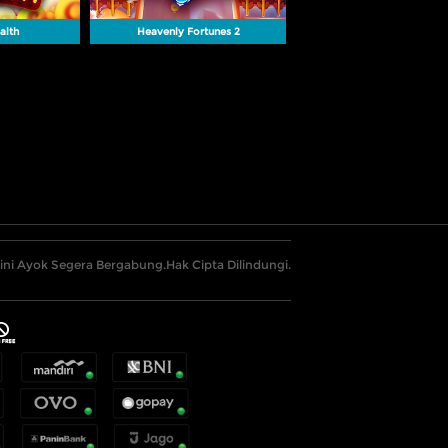
alth
Heavenly Fortunes 2
ini Ayok Segera Bergabung.Hak Cipta Dilindungi.