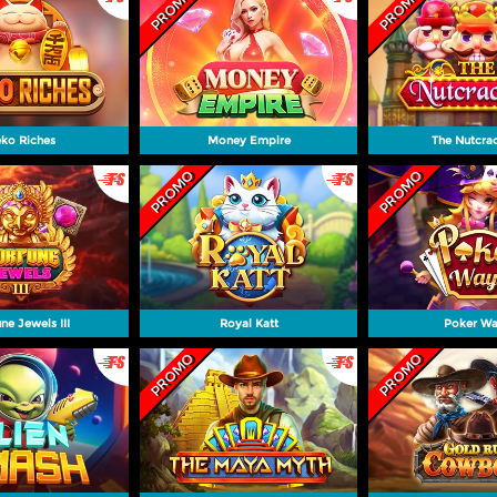
PROMO
PROMO
ko Riches
Money Empire
The Nutcra
PROMO
PROMO
ne Jewels III
Royal Katt
Poker Wa
PROMO
PROMO