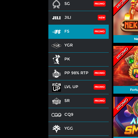
PROMO
SG
PROMO
JILI
NEW
FS
PROMO
Ne
YGR
PROMO
PK
PP 98% RTP
PROMO
LVL UP
PROMO
Fortu
PROMO
SR
PROMO
CQ9
YGG