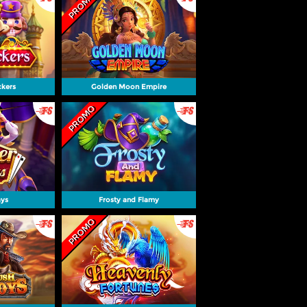
PROMO
ckers
Golden Moon Empire
PROMO
ys
Frosty and Flamy
PROMO