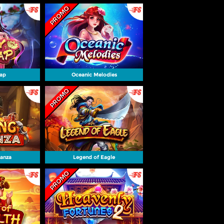
PROMO
ap
Oceanic Melodies
PROMO
anza
Legend of Eagle
PROMO