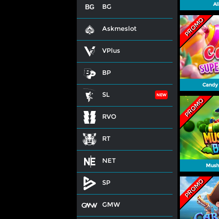
Al
BG
PROMO
Askmeslot
VPlus
BP
Candy
SL
NEW
PROMO
RVO
RT
NET
Mush
PROMO
SP
GMW