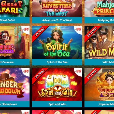
Great Safari
Adventure To The West
Mahjong Pri
PROMO
PROMO
d Calavera
Spirit of the Sea
Wild Maf
PROMO
PROMO
er Showdown
Spin and Win
Imperial Ma