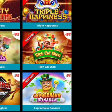
vens
Triple Happiness
PROMO
wels
Rich Cai Shen
PROMO
ighter
Leprechaun Bonanza