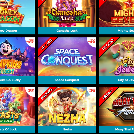
ey Dragon
Ganesha Luck
Mighty Se
PROMO
PROMO
ins Go Lucky
Space Conquest
City of Je
PROMO
PROMO
sts Of Luck
Nezha
Muay Thai F