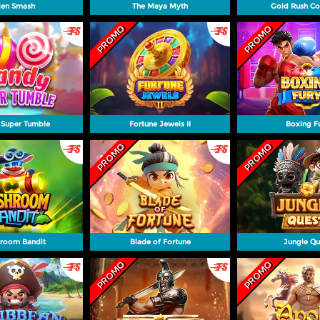
ien Smash
The Maya Myth
Gold Rush C
PROMO
PROMO
 Super Tumble
Fortune Jewels II
Boxing F
PROMO
PROMO
room Bandit
Blade of Fortune
Jungle Qu
PROMO
PROMO