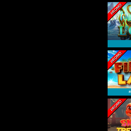
PROMO
PROMO
F
PROMO