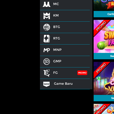
MC
Cari
KM
PROMO
BTG
RTG
MNP
Sw
GMP
PROMO
FG
PROMO
Game Baru
S
PROMO