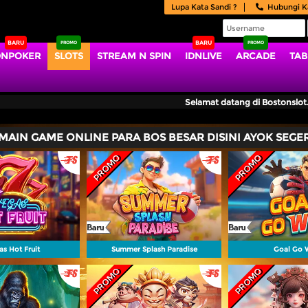
Lupa Kata Sandi ?
Hubungi K
BARU
BARU
PROMO
PROMO
DNPOKER
SLOTS
STREAM N SPIN
IDNLIVE
ARCADE
TAB
Selamat datang di Bostonslot. Situs Slot 
MAIN GAME ONLINE PARA BOS BESAR DISINI AYOK SEG
PROMO
PROMO
s Hot Fruit
Summer Splash Paradise
Goal Go 
PROMO
PROMO