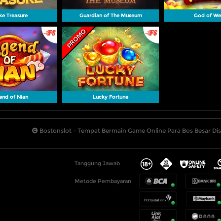
ke Treasure
Guardian of The Museum
God of We
PROMO
end of Nian
Lucky Fortune
Bostonslot - Tempat Bermain Game Online Para Bos Besar Dis
Tanggung Jawab
Metode Pembayaran