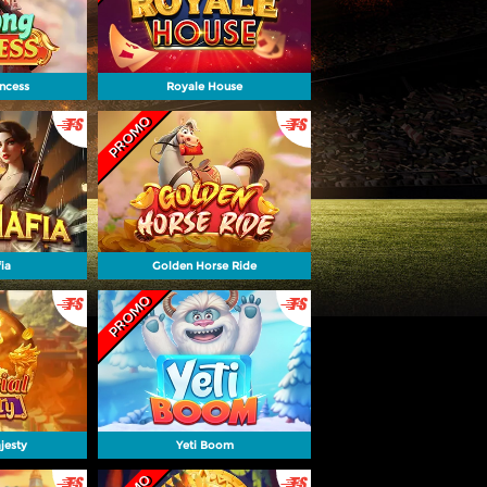
ncess
Royale House
PROMO
ia
Golden Horse Ride
PROMO
jesty
Yeti Boom