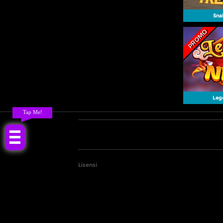
Sna
PROMO
Leg
Tap Me!
Lisensi