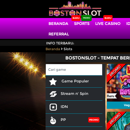
BARU
BARU
PROMO
SELAMAT KEPADA MEMBER BOSTONSLOT
BERANDA
SPORTS
LIVE CASINO
I
ze****c Telah Melakukan WD Sebesar
REFERRAL
700.000
INFO TERBARU:
Beranda
Slots
BOSTONSLOT - TEMPAT BER
PROMO
Game Populer
Stream n' Spin
Vega
IDN
PROMO
PP
PROMO