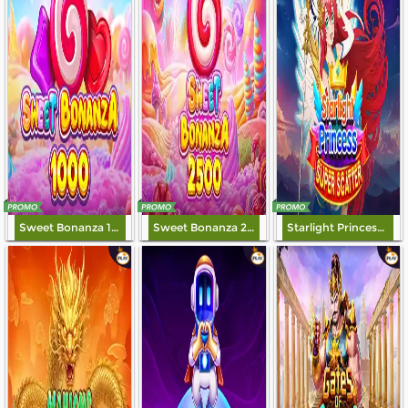
Sweet Bonanza 1000
Sweet Bonanza 2500
Starlight Princess Super Scatter