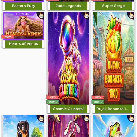
Eastern Fury
Jade Legends
Super Serge
Referral
EKSKLUSIF
Promosi
Hubungi Kami
Hearts of Venus
Live Chat
Pengaduan Customer
Pilih Bahasa:
MASUK
DAFTAR
Cosmic Clusters!
Rujak Bonanza 1000
&copy; Bostonslot - Tempat Bermain Game
Online Para Bos Besar Disini Ayok Segera
Bergabung. Hak Cipta Dilindungi.