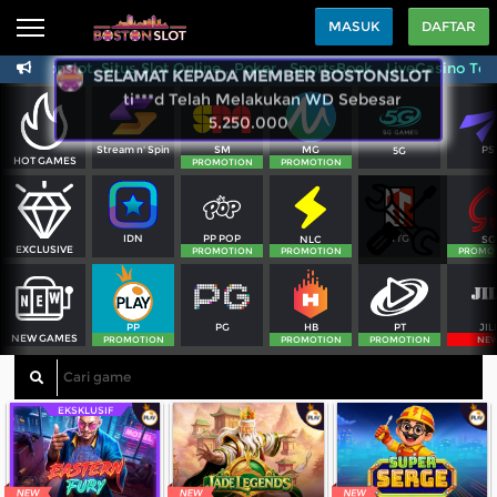
Beranda
MASUK
DAFTAR
ostonslot. Situs Slot Online , Poker , SportsBook , LiveCasino Terb
Sports
BARU
PROMO
SELAMAT KEPADA MEMBER BOSTONSLOT
ti***d Telah Melakukan WD Sebesar
Live Casino
BARU
5.250.000
SM
MG
PS
Stream n' Spin
5G
IDNPoker
BARU
HOT GAMES
PROMOTION
PROMOTION
Slots
PROMO
PP POP
TTG
IDN
NLC
SG
IDNLIVE
EXCLUSIVE
BARU
PROMOTION
PROMOTION
PROMO
Stream N Spin
PG
PT
PP
HB
JILI
NEW GAMES
Arcade
PROMOTION
PROMOTION
PROMOTION
NE
PROMO
Table Games
EKSKLUSIF
Lottery
BARU
PROMO
IDNRaffle