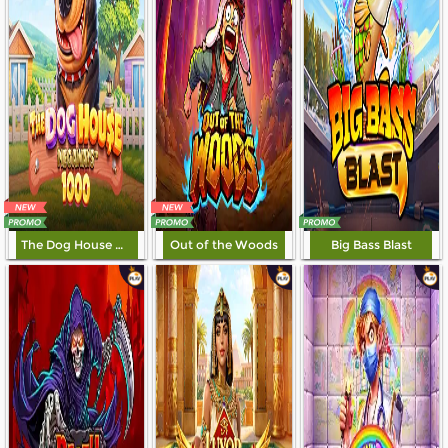
The Dog House Megaways 1000
Out of the Woods
Big Bass Blast