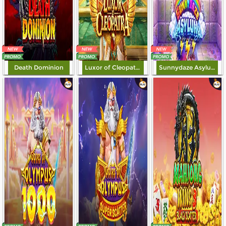
Death Dominion
Luxor of Cleopatra
Sunnydaze Asylum