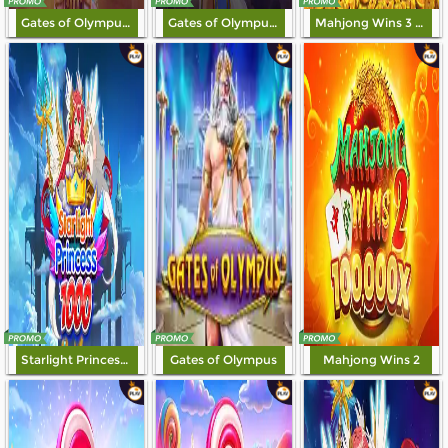
Gates of Olympus 1000
Gates of Olympus Super Scatter
Mahjong Wins 3 - Black Scatter
Starlight Princess 1000
Gates of Olympus
Mahjong Wins 2