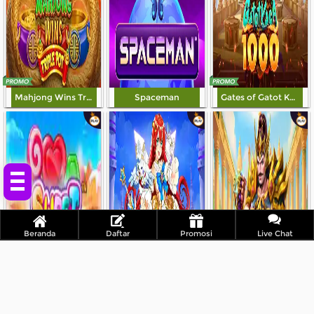
Mahjong Wins Triple Pot
Spaceman
Gates of Gatot Kaca 1000
Tap Me!
Tap Me!
Beranda
Daftar
Promosi
Live Chat