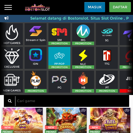
Beranda
MASUK
DAFTAR
Selamat datang di Bostonslot. Situs Slot Online , Pok
Sports
BARU
PROMO
Live Casino
BARU
SM
MG
PS
Stream n' Spin
5G
IDNPoker
BARU
HOT GAMES
PROMOTION
PROMOTION
Slots
PROMO
PP POP
TTG
IDN
NLC
SG
IDNLIVE
EXCLUSIVE
BARU
PROMOTION
PROMOTION
PROMO
Stream N Spin
PG
PT
PP
HB
JILI
NEW GAMES
Arcade
PROMOTION
PROMOTION
PROMOTION
NE
PROMO
Table Games
Lottery
BARU
PROMO
IDNRaffle