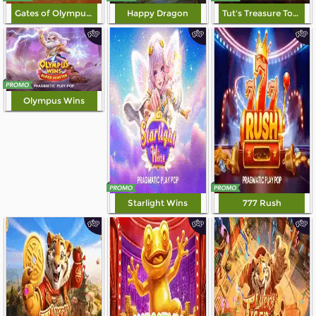
Gates of Olympus POP
Happy Dragon
Tut's Treasure Tower
Referral
Promosi
Hubungi Kami
Olympus Wins
Live Chat
Pengaduan Customer
Pilih Bahasa:
Starlight Wins
777 Rush
MASUK
DAFTAR
&copy; Bostonslot - Tempat Bermain Game
Online Para Bos Besar Disini Ayok Segera
Bergabung. Hak Cipta Dilindungi.