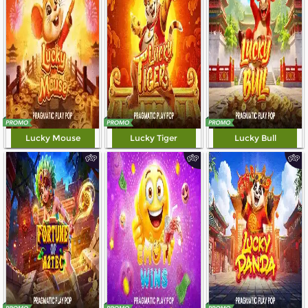
Lucky Mouse
Lucky Tiger
Lucky Bull