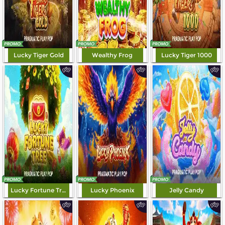
Lucky Tiger Gold
Wealthy Frog
Lucky Tiger 1000
Lucky Fortune Tree
Lucky Phoenix
Jelly Candy