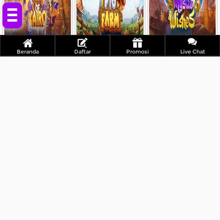
Beranda
Daftar
Promosi
Live Chat
Code of Cairo
Pig Farm
Mystic Wishes
Sweet Burst
Lucky Dog
Plushie Wins