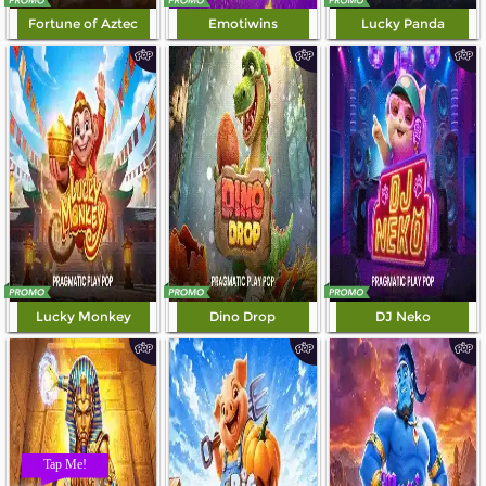
Fortune of Aztec
Emotiwins
Lucky Panda
Lucky Monkey
Dino Drop
DJ Neko
Tap Me!
Tap Me!