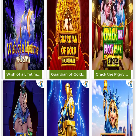
Wish of a Lifetime Hold & Win
Guardian of Gold: Hold & Win
Crack the Piggy Bank Express