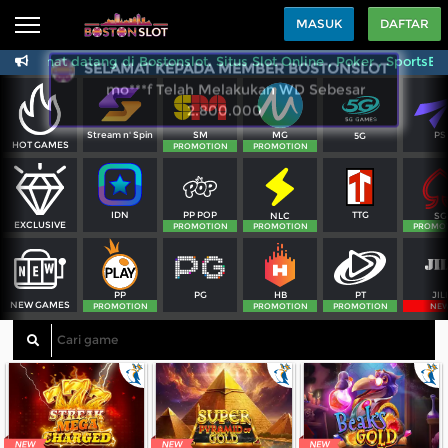
Beranda
MASUK
DAFTAR
Selamat datang di Bostonslot. Situs Slot Online , Poker , SportsBoo
Sports
BARU
PROMO
Live Casino
BARU
SM
MG
PS
Stream n' Spin
5G
IDNPoker
BARU
HOT GAMES
PROMOTION
PROMOTION
Slots
PROMO
PP POP
TTG
IDN
NLC
SG
IDNLIVE
EXCLUSIVE
BARU
PROMOTION
PROMOTION
PROMO
Stream N Spin
PG
PT
PP
HB
JILI
NEW GAMES
Arcade
PROMOTION
PROMOTION
PROMOTION
NE
PROMO
Table Games
Lottery
BARU
PROMO
IDNRaffle