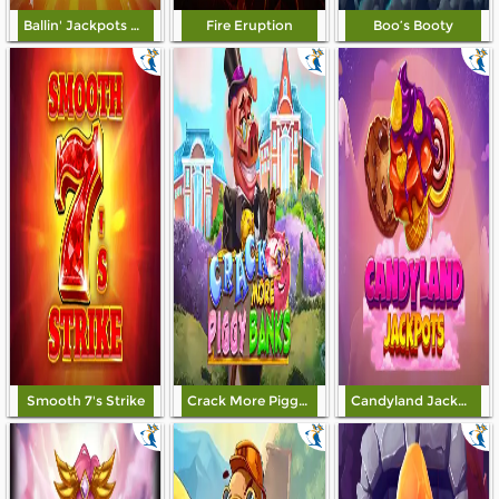
Ballin' Jackpots Hit The Line
Fire Eruption
Boo’s Booty
Smooth 7's Strike
Crack More Piggy Banks
Candyland Jackpots