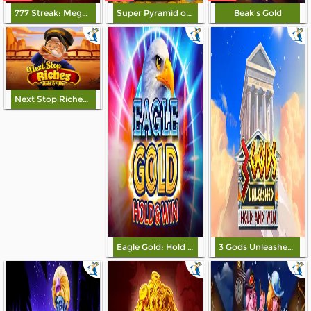
777 Streak: Megacharged
Super Pyramid of Gold Hold & Win
Beak's Gold
Referral
Promosi
Hubungi Kami
Next Stop Riches Hold & Win
Live Chat
Pengaduan Customer
Pilih Bahasa:
MASUK
DAFTAR
Eagle Gold: Hold & Win
3 Gods Unleashed Hold & Win
&copy; Bostonslot - Tempat Bermain Game
Online Para Bos Besar Disini Ayok Segera
Bergabung. Hak Cipta Dilindungi.