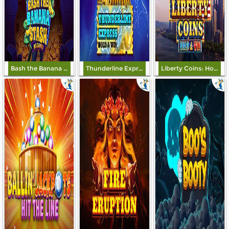
Bash the Banana Stash
Thunderline Express Hold & Win
Liberty Coins: Hold & Win