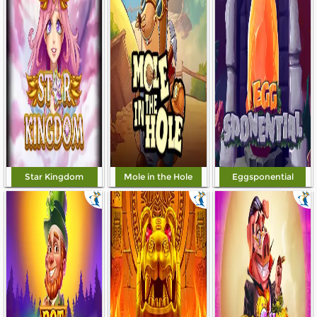
Star Kingdom
Mole in the Hole
Eggsponential