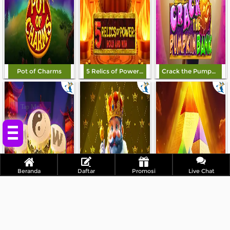
Pot of Charms
5 Relics of Power: Hold & Win
Crack the Pumpkin Bank
Tap Me!
Tap Me!
Beranda
Daftar
Promosi
Live Chat