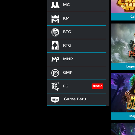
MC
Ca
KM
BTG
RTG
MNP
Legen
GMP
FG
PROMO
Game Baru
May