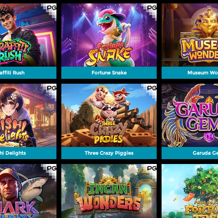
affiti Rush
Fortune Snake
Museum Wo
hi Delights
Three Crazy Piggies
Garuda G