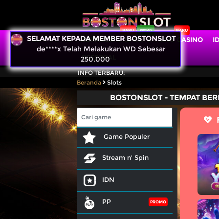
BARU
BARU
PROMO
BERANDA
SPORTS
LIVE CASINO
I
REFERRAL
INFO TERBARU:
Selamat datang 
Beranda
Slots
BOSTONSLOT - TEMPAT BER
Game Populer
Stream n' Spin
IDN
PP
PROMO