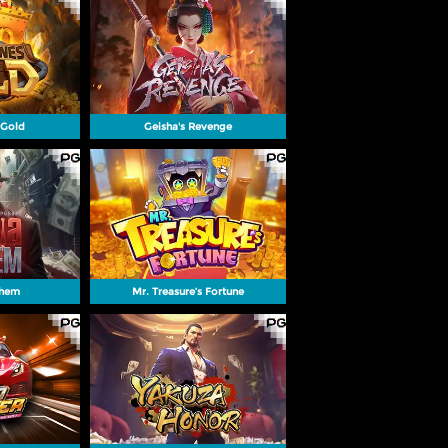
 Gold
Geisha's Revenge
yhem
Mr. Treasure’s Fortune