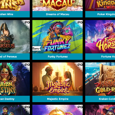
ishen Wins
Dreams of Macau
Poker Kingd
d of Perseus
Funky Fortunez
Fortune H
an Destiny
Majestic Empire
Kraken Gold