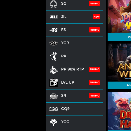
SG
PROMO
JILI
NEW
FS
PROMO
Pi
YGR
PK
PP 98% RTP
PROMO
LVL UP
PROMO
An
SR
PROMO
CQ9
YGG