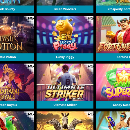
ark Bounty
Incan Wonders
Prosperity For
tic Potion
Lucky Piggy
Fortune 
raoh Royals
Ultimate Striker
Candy Supe