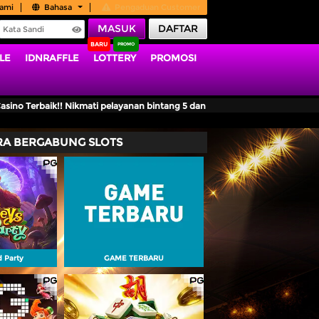
ami
Bahasa
Pengaduan Customer
DAFTAR
BARU
PROMO
LE
IDNRAFFLE
LOTTERY
PROMOSI
! Nikmati pelayanan bintang 5 dan layanan livechat 24 jam kami.
Sela
ERA BERGABUNG SLOTS
 Party
GAME TERBARU