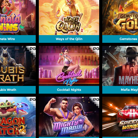
nata Wins
Ways of the Qilin
Gemstones
ubis Wrath
Cocktail Nights
Mafia Ma