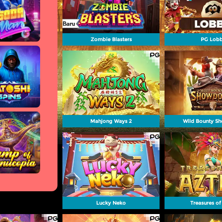
Zombie Blasters
PG Lob
Mahjong Ways 2
Wild Bounty 
Lucky Neko
Treasures of