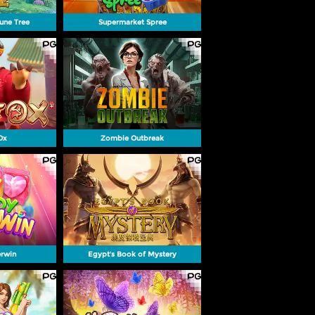
tune Tree
Supermarket Spree
Ox
Zombie Outbreak
rwin
Egypt's Book of Mystery