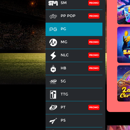
SM
PROMO
PP POP
PROMO
PG
MG
PROMO
NLC
PROMO
HB
PROMO
5G
TTG
PT
PROMO
PS