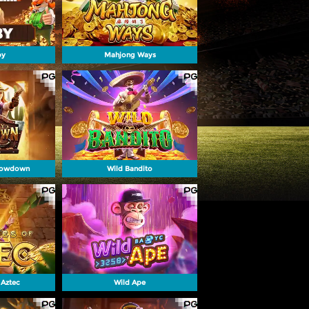
by
Mahjong Ways
Showdown
Wild Bandito
 Aztec
Wild Ape