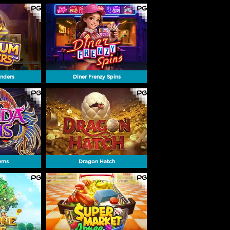
nders
Diner Frenzy Spins
ems
Dragon Hatch