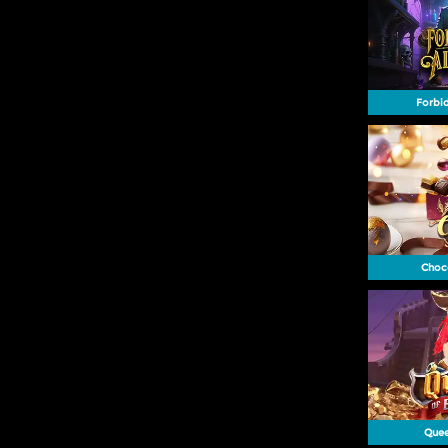
Forbi
Choc
Quee