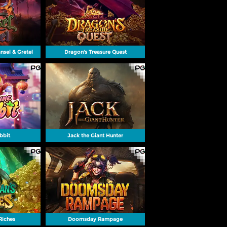
nsel & Gretel
Dragon's Treasure Quest
bbit
Jack the Giant Hunter
Riches
Doomsday Rampage