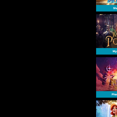
Sh
Mys
Pha