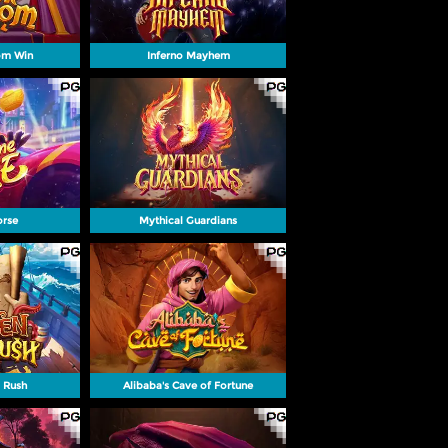
om Win
Inferno Mayhem
orse
Mythical Guardians
 Rush
Alibaba's Cave of Fortune