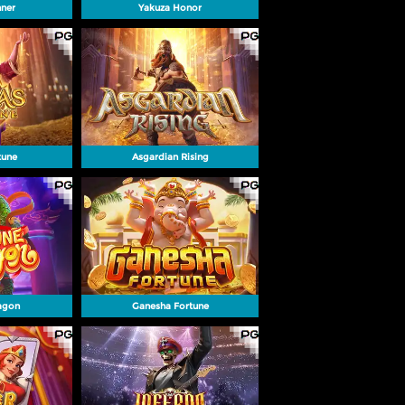
ner
Yakuza Honor
tune
Asgardian Rising
agon
Ganesha Fortune