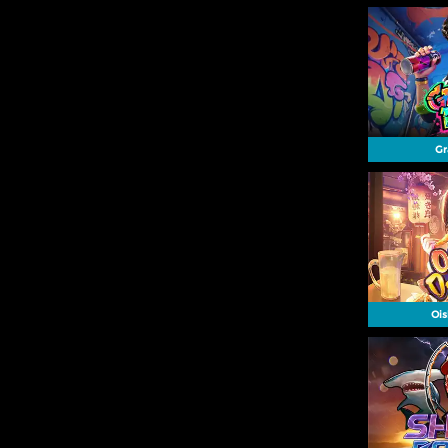
Gr
Ois