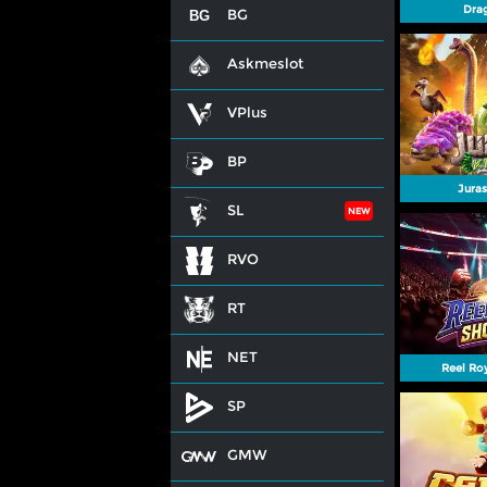
Dra
BG
Askmeslot
VPlus
BP
Jura
SL
NEW
RVO
RT
NET
Reel Ro
SP
GMW