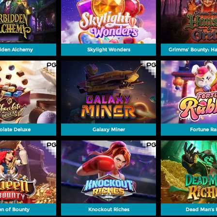
dden Alchemy
Skylight Wonders
Grimms' Bounty: Ha
olate Deluxe
Galaxy Miner
Fortune Ra
n of Bounty
Knockout Riches
Dead Man’s 