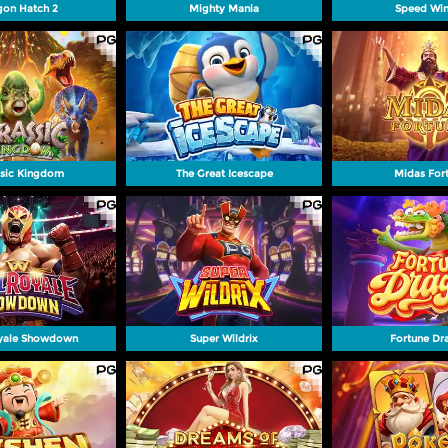
gon Hatch 2
Mighty Mania
Speed Win
ssic Kingdom
The Great Icescape
Midas For
yale Showdown
Super Wildrix
Fortune Dr