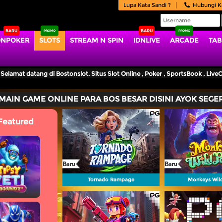
Lupa Kata Sandi ?
Hubungi K
BARU
BARU
PROMO
PROMO
DNPOKER
SLOTS
STREAM N SPIN
IDNLIVE
ARCADE
TAB
di Bostonslot. Situs Slot Online , Poker , SportsBook , LiveCasino Terbaik!
MAIN GAME ONLINE PARA BOS BESAR DISINI AYOK SEG
Featured
Tornado Rampage
Monkeys Wild