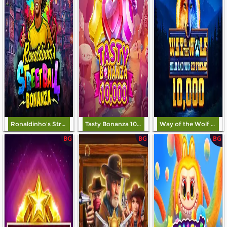
Ronaldinho's Streetball Bonanza
Tasty Bonanza 10,000
Way of the Wolf Hold and Win Extreme 10,000