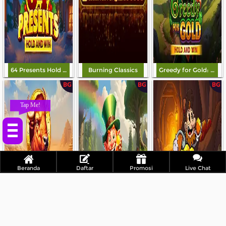
64 Presents Hold and Win
Burning Classics
Greedy for Gold: Hold and Win
Tap Me!
Tap Me!
Beranda
Daftar
Promosi
Live Chat