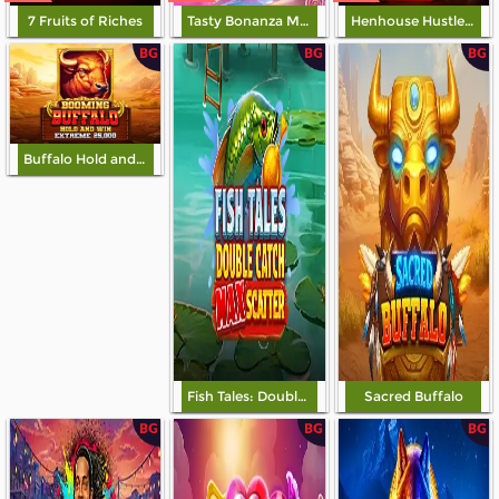
7 Fruits of Riches
Tasty Bonanza Max Scatter
Henhouse Hustle: Hold and Win
Referral
Promosi
Hubungi Kami
Buffalo Hold and Win Extreme 25,000
Live Chat
Pengaduan Customer
Pilih Bahasa:
MASUK
DAFTAR
Fish Tales: Double Catch Max Scatter
Sacred Buffalo
&copy; Bostonslot - Tempat Bermain Game
Online Para Bos Besar Disini Ayok Segera
Bergabung. Hak Cipta Dilindungi.