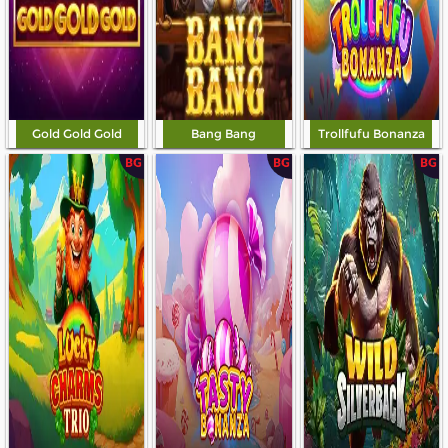
Gold Gold Gold
Bang Bang
Trollfufu Bonanza