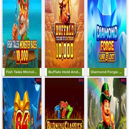
Fish Tales Monster Bass 10,000
Buffalo Hold And Win Extreme 10000
Diamond Forge: Link & Loot