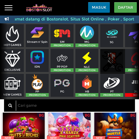
Beranda
MASUK
DAFTAR
Selamat datang di Bostonslot. Situs Slot Online , Poker , SportsBo
Sports
BARU
PROMO
Live Casino
BARU
SM
MG
PS
Stream n' Spin
5G
IDNPoker
BARU
HOT GAMES
PROMOTION
PROMOTION
Slots
PROMO
PP POP
TTG
IDN
NLC
SG
IDNLIVE
EXCLUSIVE
BARU
PROMOTION
PROMOTION
PROMO
Stream N Spin
PG
PT
PP
HB
JILI
NEW GAMES
Arcade
PROMOTION
PROMOTION
PROMOTION
NE
PROMO
Table Games
Lottery
BARU
PROMO
IDNRaffle