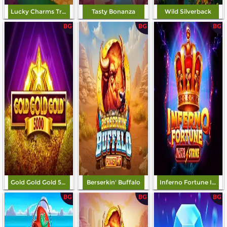
Lucky Charms Trio
Tasty Bonanza
Wild Silverback
Gold Gold Gold 5000
Berserkin' Buffalo
Inferno Fortune InstaStrike